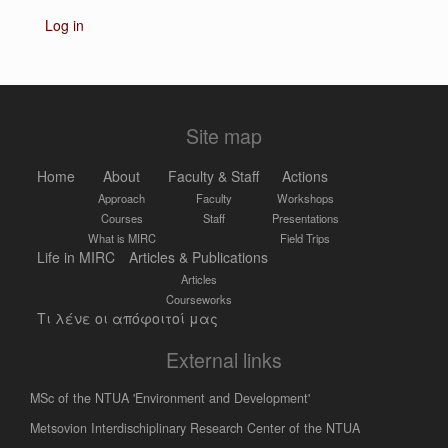
Log in
Site map
Home
About
Faculty & Staff
Actions
Approach
Faculty
Workshops
Courses
Staff
Presentations
What is MIRC
Field Trips
Life in MIRC
Articles & Publications
Articles
Courseworks
Τι λένε οι απόφοιτοί μας
External links
MSc of the NTUA 'Environment and Development'
Metsovion Interdischiplinary Research Center of the NTUA