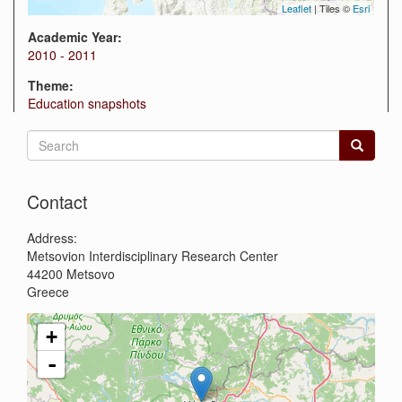
Leaflet
| Tiles ©
Esri
Academic Year:
2010 - 2011
Theme:
Education snapshots
Search
form
Search
Contact
Address:
Metsovion Interdisciplinary Research Center
44200
Metsovo
Greece
+
-