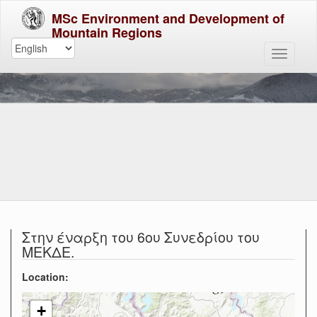
MSc Environment and Development of
Mountain Regions
Στην έναρξη του 6ου Συνεδρίου του
ΜΕΚΔΕ.
Location:
+