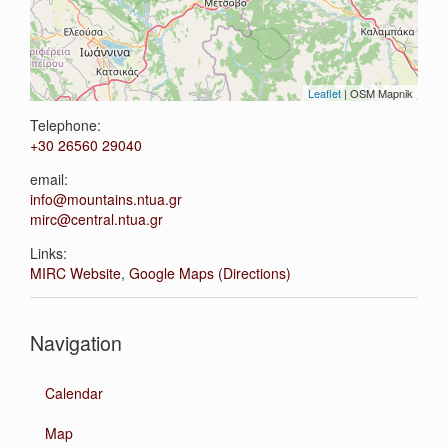
Leaflet
| OSM Mapnik
Telephone:
+30 26560 29040
email:
info@mountains.ntua.gr
mirc@central.ntua.gr
Links:
MIRC Website
,
Google Maps (Directions)
Navigation
Calendar
Map