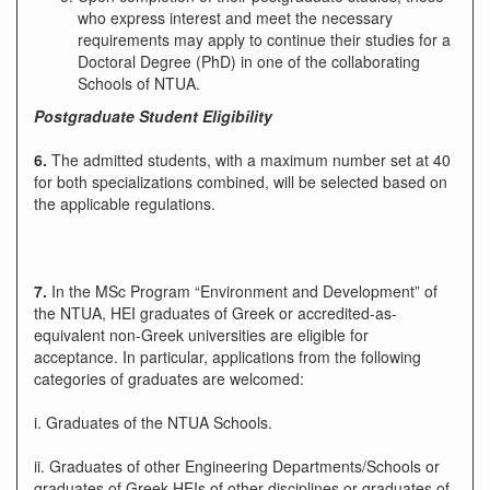
who express interest and meet the necessary
requirements may apply to continue their studies for a
Doctoral Degree (PhD) in one of the collaborating
Schools of NTUA.
Postgraduate Student Eligibility
6.
The admitted students, with a maximum number set at 40
for both specializations combined, will be selected based on
the applicable regulations.
7.
In the MSc Program “Environment and Development” of
the NTUA, HEI graduates of Greek or accredited-as-
equivalent non-Greek universities are eligible for
acceptance. In particular, applications from the following
categories of graduates are welcomed:
i. Graduates of the NTUA Schools.
ii. Graduates of other Engineering Departments/Schools or
graduates of Greek HEIs of other disciplines or graduates of