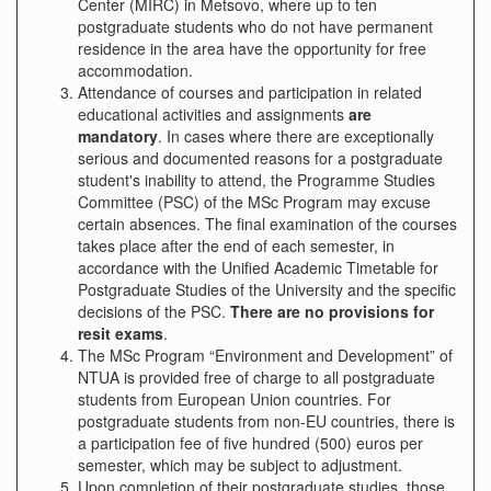
Center (MIRC) in Metsovo, where up to ten
postgraduate students who do not have permanent
residence in the area have the opportunity for free
accommodation.
Attendance of courses and participation in related
educational activities and assignments
are
mandatory
. In cases where there are exceptionally
serious and documented reasons for a postgraduate
student's inability to attend, the Programme Studies
Committee (PSC) of the MSc Program may excuse
certain absences. The final examination of the courses
takes place after the end of each semester, in
accordance with the Unified Academic Timetable for
Postgraduate Studies of the University and the specific
decisions of the PSC.
There are no provisions for
re
sit
exam
s
.
The MSc Program “Environment and Development” of
NTUA is provided free of charge to all postgraduate
students from European Union countries. For
postgraduate students from non-EU countries, there is
a participation fee of five hundred (500) euros per
semester, which may be subject to adjustment.
Upon completion of their postgraduate studies, those