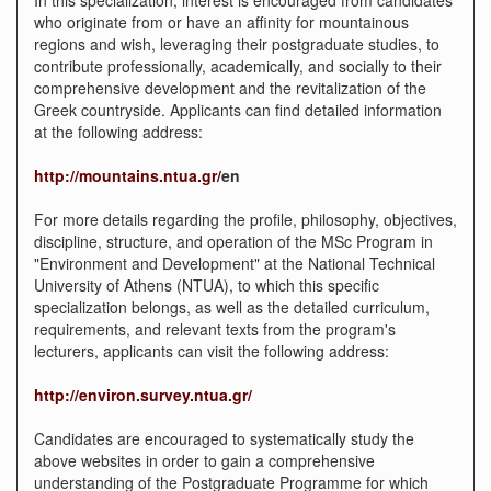
who originate from or have an affinity for mountainous
regions and wish, leveraging their postgraduate studies, to
contribute professionally, academically, and socially to their
comprehensive development and the revitalization of the
Greek countryside. Applicants can find detailed information
at the following address:
http://mountains.ntua.gr/
en
For more details regarding the profile, philosophy, objectives,
discipline, structure, and operation of the MSc Program in
"Environment and Development" at the National Technical
University of Athens (NTUA), to which this specific
specialization belongs, as well as the detailed curriculum,
requirements, and relevant texts from the program's
lecturers, applicants can visit the following address:
http://environ.survey.ntua.gr/
Candidates are encouraged to systematically study the
above websites in order to gain a comprehensive
understanding of the Postgraduate Programme for which