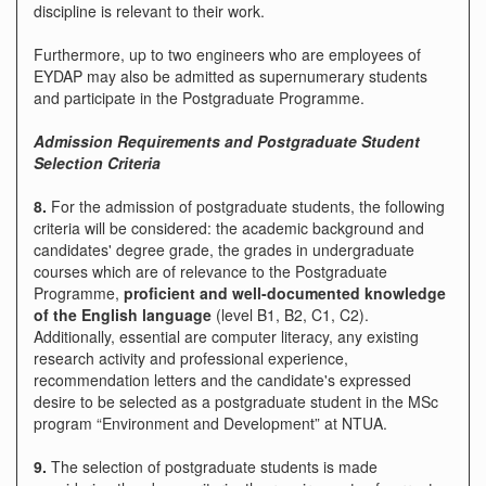
discipline is relevant to their work.
Furthermore, up to two engineers who are employees of
EYDAP may also be admitted as supernumerary students
and participate in the Postgraduate Programme.
Admission Requirements and Postgraduate Student
Selection Criteria
8.
For the admission of postgraduate students, the following
criteria will be considered: the academic background and
candidates' degree grade, the grades in undergraduate
courses which are of relevance to the Postgraduate
Programme,
proficient and well-documented knowledge
of the English language
(level B1, B2, C1, C2).
Additionally, essential are computer literacy, any existing
research activity and professional experience,
recommendation letters and the candidate's expressed
desire to be selected as a postgraduate student in the MSc
program “Environment and Development” at NTUA.
9.
The selection of postgraduate students is made