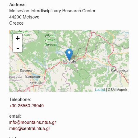
Address:
Metsovion Interdisciplinary Research Center
44200
Metsovo
Greece
+
-
Leaflet
| OSM Mapnik
Telephone:
+30 26560 29040
email:
info@mountains.ntua.gr
mirc@central.ntua.gr