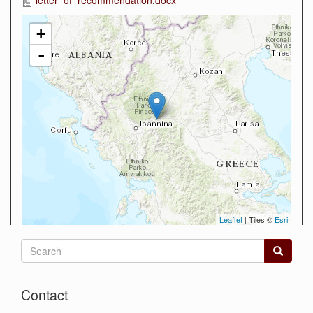
+
-
Leaflet
| Tiles ©
Esri
Search
form
Search
Contact