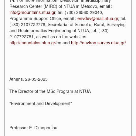
Research Center (MIRC) of NTUA in Metsovo, email :
info@mountains.ntua.gr
, tel. (+30) 26560-29040,
Programme Support Office, email :
envdev@mail.ntua.gr
, tel.
(+30) 2107722776, Secretariat of School of Rural, Surveying
and Geoinformatics Engineering of NTUA, tel. (+30)
2107722781, as well as on the websites
http://mountains.ntua.gr/
en and
http://environ.survey.ntua.gr/
Athens, 26-05-2025
The Director of the MSc Program at NTUA
“Environment and Development”
Professor Ε. Dimopoulou