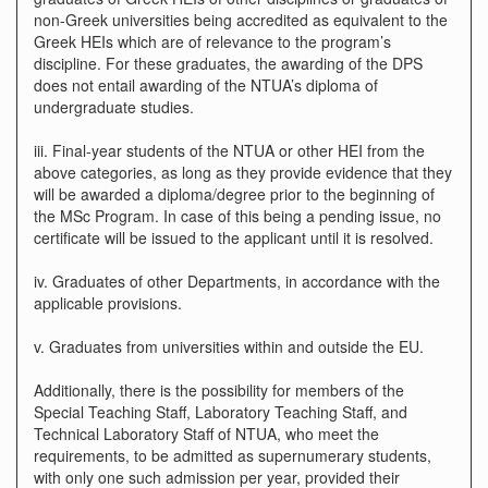
non-Greek universities being accredited as equivalent to the
Greek HEIs which are of relevance to the program’s
discipline. For these graduates, the awarding of the DPS
does not entail awarding of the NTUA’s diploma of
undergraduate studies.
iii. Final-year students of the NTUA or other HEI from the
above categories, as long as they provide evidence that they
will be awarded a diploma/degree prior to the beginning of
the MSc Program. In case of this being a pending issue, no
certificate will be issued to the applicant until it is resolved.
iv. Graduates of other Departments, in accordance with the
applicable provisions.
v. Graduates from universities within and outside the EU.
Additionally, there is the possibility for members of the
Special Teaching Staff, Laboratory Teaching Staff, and
Technical Laboratory Staff of NTUA, who meet the
requirements, to be admitted as supernumerary students,
with only one such admission per year, provided their