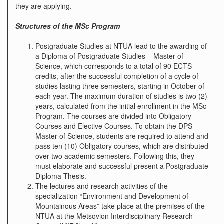
they are applying.
Structures of the MSc Program
Postgraduate Studies at NTUA lead to the awarding of
a Diploma of Postgraduate Studies – Master of
Science, which corresponds to a total of 90 ECTS
credits, after the successful completion of a cycle of
studies lasting three semesters, starting in October of
each year. The maximum duration of studies is two (2)
years, calculated from the initial enrollment in the MSc
Program. The courses are divided into Obligatory
Courses and Elective Courses. To obtain the DPS –
Master of Science, students are required to attend and
pass ten (10) Obligatory courses, which are distributed
over two academic semesters. Following this, they
must elaborate and successful present a Postgraduate
Diploma Thesis.
The lectures and research activities of the
specialization “Environment and Development of
Mountainous Areas” take place at the premises of the
NTUA at the Metsovion Interdisciplinary Research