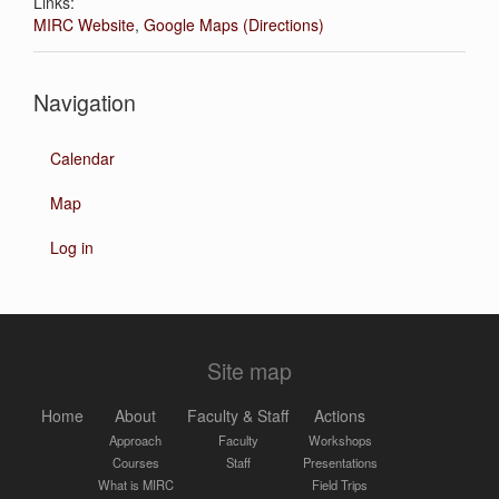
Links:
MIRC Website
,
Google Maps (Directions)
Navigation
Calendar
Map
Log in
Site map
Home
About
Faculty & Staff
Actions
Approach
Faculty
Workshops
Courses
Staff
Presentations
What is MIRC
Field Trips