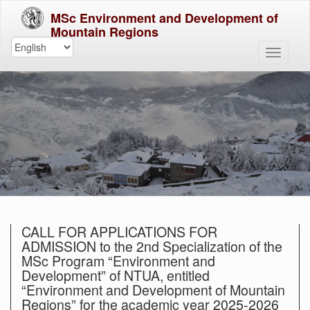
MSc Environment and Development of
Mountain Regions
CALL FOR APPLICATIONS FOR
ADMISSION to the 2nd Specialization of the
MSc Program “Environment and
Development” of NTUA, entitled
“Environment and Development of Mountain
Regions” for the academic year 2025-2026