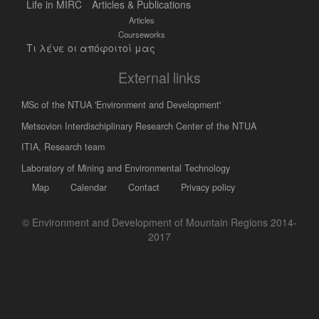
Life in MIRC
Articles & Publications
Articles
Courseworks
Τι λένε οι απόφοιτοί μας
External links
MSc of the NTUA 'Environment and Development'
Metsovion Interdischiplinary Research Center of the NTUA
ΙΤΙΑ, Research team
Laboratory of Mining and Environmental Technology
Map
Calendar
Contact
Privacy policy
© Environment and Development of Mountain Regions 2014-
2017