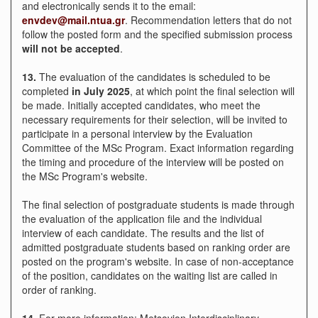
and electronically sends it to the email:
envdev@mail.ntua.gr
. Recommendation letters that do not
follow the posted form and the specified submission process
will not be accepted
.
13.
The evaluation of the candidates is scheduled to be
completed
in
July 2025
, at which point the final selection will
be made. Initially accepted candidates, who meet the
necessary requirements for their selection, will be invited to
participate in a personal interview by the Evaluation
Committee of the MSc Program. Exact information regarding
the timing and procedure of the interview will be posted on
the MSc Program's website.
The final selection of postgraduate students is made through
the evaluation of the application file and the individual
interview of each candidate. The results and the list of
admitted postgraduate students based on ranking order are
posted on the program's website. In case of non-acceptance
of the position, candidates on the waiting list are called in
order of ranking.
14.
For more information: Metsovion Interdisciplinary