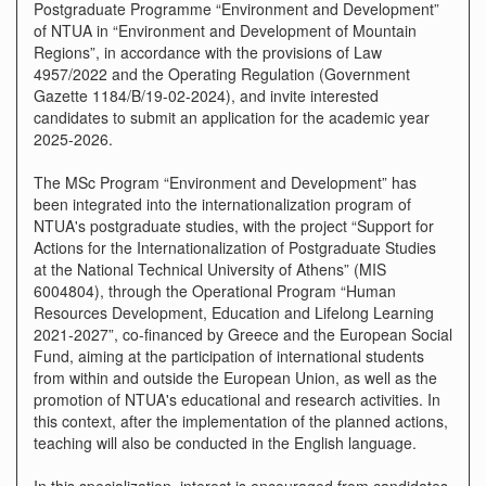
Postgraduate Programme “Environment and Development”
of NTUA in “Environment and Development of Mountain
Regions”, in accordance with the provisions of Law
4957/2022 and the Operating Regulation (Government
Gazette 1184/B/19-02-2024), and invite interested
candidates to submit an application for the academic year
2025-2026.
The MSc Program “Environment and Development” has
been integrated into the internationalization program of
NTUA's postgraduate studies, with the project “Support for
Actions for the Internationalization of Postgraduate Studies
at the National Technical University of Athens” (MIS
6004804), through the Operational Program “Human
Resources Development, Education and Lifelong Learning
2021-2027”, co-financed by Greece and the European Social
Fund, aiming at the participation of international students
from within and outside the European Union, as well as the
promotion of NTUA's educational and research activities. In
this context, after the implementation of the planned actions,
teaching will also be conducted in the English language.
In this specialization, interest is encouraged from candidates