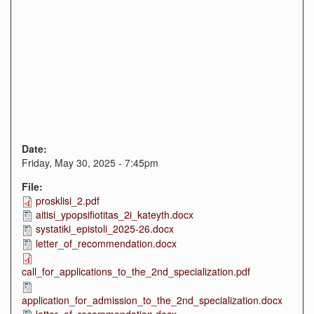
Date:
Friday, May 30, 2025 - 7:45pm
File:
prosklisi_2.pdf
aitisi_ypopsifiotitas_2i_kateyth.docx
systatiki_epistoli_2025-26.docx
letter_of_recommendation.docx
call_for_applications_to_the_2nd_specialization.pdf
application_for_admission_to_the_2nd_specialization.docx
letter_of_recommendation.docx