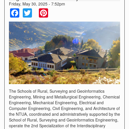
Friday, May 30, 2025 - 7:52pm
Facebook
Twitter
Pinterest
The Schools of Rural, Surveying and Geoinformatics
Engineering, Mining and Metallurgical Engineering, Chemical
Engineering, Mechanical Engineering, Electrical and
Computer Engineering, Civil Engineering, and Architecture of
the NTUA, coordinated and administratively supported by the
School of Rural, Surveying and Geoinformatics Engineering,
operate the 2nd Specialization of the Interdisciplinary