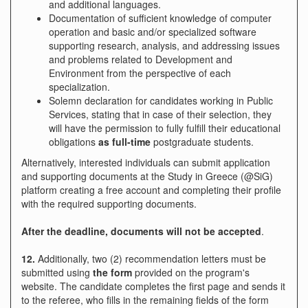
and additional languages.
Documentation of sufficient knowledge of computer
operation and basic and/or specialized software
supporting research, analysis, and addressing issues
and problems related to Development and
Environment from the perspective of each
specialization.
Solemn declaration for candidates working in Public
Services, stating that in case of their selection, they
will have the permission to fully fulfill their educational
obligations
as full-time
postgraduate students.
Alternatively, interested individuals can submit application
and supporting documents at the Study in Greece (@SiG)
platform
creating a free account and completing their profile
with the required supporting documents.
After the deadline, documents will not be accepted
.
12.
Additionally, two (2) recommendation letters must be
submitted using
the form
provided on the program's
website. The candidate completes the first page and sends it
to the referee, who fills in the remaining fields of the form