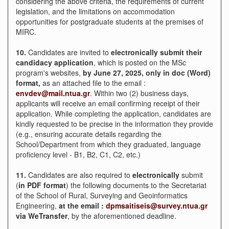
considering the above criteria, the requirements of current
legislation, and the limitations on accommodation
opportunities for postgraduate students at the premises of
MIRC.
10.
Candidates are invited to
electronically submit their
candidacy application
, which is posted on the MSc
program's websites,
by
June 27, 2025, only in doc (Word)
format,
as an attached file to the email :
envdev@mail.ntua.gr
. Within two (2) business days,
applicants will receive an email confirming receipt of their
application. While completing the application, candidates are
kindly requested to be precise in the information they provide
(e.g., ensuring accurate details regarding the
School/Department from which they graduated, language
proficiency level - B1, B2, C1, C2, etc.)
11.
Candidates are also required to
electronically
submit
(
in PDF format
) the following documents to the Secretariat
of the School of Rural, Surveying and Geoinformatics
Engineering,
at the email
:
dpmsaitiseis@survey.ntua.gr
via
WeTransfer
, by the aforementioned deadline.