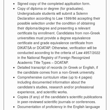
Signed copy of the completed application form.
Copy of diploma or degree (for graduates).
Undergraduate students will submit a Solemn
Declaration according to Law 1599/86 accepting their
possible selection under the condition of obtaining
their diploma/degree and presenting a relevant
certificate by enrollment. Candidates from non-Greek
universities must provide a degree equivalence
certificate and grade equivalence certificate from
DIKATSA or DOATAP. Otherwise, verification will be
conducted according to the criteria of Law 4957/2022
in the National Registry of Foreign Recognized
Academic Title Types – DOATAP.
Detailed transcript of records (in Greek or English, if
the candidate comes from a non-Greek university.
Comprehensive curriculum vitae (up to 4 pages)
including documented information about the
candidate's studies, research and/or professional
experience, and scientific works.
Copies (if any) of the candidate's scientific publications
in peer-reviewed scientific journals or conferences.
Documentation of proficiency in the English language