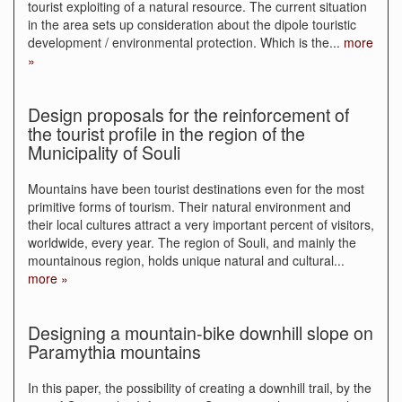
tourist exploiting of a natural resource. The current situation
in the area sets up consideration about the dipole touristic
development / environmental protection. Which is the
...
more
»
Design proposals for the reinforcement of
the tourist profile in the region of the
Municipality of Souli
Mountains have been tourist destinations even for the most
primitive forms of tourism. Their natural environment and
their local cultures attract a very important percent of visitors,
worldwide, every year. The region of Souli, and mainly the
mountainous region, holds unique natural and cultural
...
more »
Designing a mountain-bike downhill slope on
Paramythia mountains
In this paper, the possibility of creating a downhill trail, by the