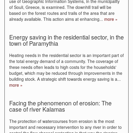
use of Geographic Information Systems, in the municipality
of Souli, Greece, is examined. The downhill trail will be
based on the forest routes and trails of the area that are
already available. This action aims at enhancing
...
more »
Energy saving in the residential sector, in the
town of Paramythia
Heating needs in the residential sector is an important part of
the total energy demand of a community. The coverage of
these needs often leads to high costs for the households'
budget, which may be reduced through improvements in the
building stock. A strategic shift towards energy saving is a
...
more »
Facing the phenomenon of erosion: The
case of river Kalamas
The protection of watercourses from erosion is the most
important and necessary intervention to any river in order to