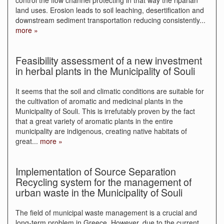
control the flow channel protecting in that way the riparian
land uses. Erosion leads to soil leaching, desertification and
downstream sediment transportation reducing consistently
...
more »
Feasibility assessment of a new investment
in herbal plants in the Municipality of Souli
It seems that the soil and climatic conditions are suitable for
the cultivation of aromatic and medicinal plants in the
Municipality of Souli. This is irrefutably proven by the fact
that a great variety of aromatic plants in the entire
municipality are indigenous, creating native habitats of
great
...
more »
Implementation of Source Separation
Recycling system for the management of
urban waste in the Municipality of Souli
The field of municipal waste management is a crucial and
long-term problem in Greece. However, due to the current