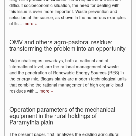
difficult socioeconomic situation, the need for dealing with
this issue is even more important. Waste prevention and
selection at the source, as shown in the numerous examples
of its
...
more »
OMV and others agro-pastoral residue:
transforming the problem into an opportunity
Major challenges nowadays, both at national and at
international level, are the rational management of waste
and the penetration of Renewable Energy Sources (RES) in
the energy mix. Biogas plants are modern technological units
that combine the rational management of high organic load
residues with
...
more »
Operation parameters of the mechanical
equipment in the rural holdings of
Paramythia plain
The present paper, first, analyzes the existing agricultural