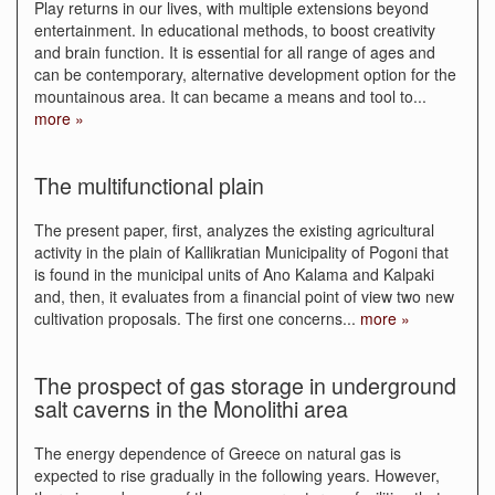
Play returns in our lives, with multiple extensions beyond
entertainment. In educational methods, to boost creativity
and brain function. It is essential for all range of ages and
can be contemporary, alternative development option for the
mountainous area. It can became a means and tool to
...
more »
The multifunctional plain
Τhe present paper, first, analyzes the existing agricultural
activity in the plain of Kallikratian Municipality of Pogoni that
is found in the municipal units of Ano Kalama and Kalpaki
and, then, it evaluates from a financial point of view two new
cultivation proposals. The first one concerns
...
more »
The prospect of gas storage in underground
salt caverns in the Monolithi area
The energy dependence of Greece on natural gas is
expected to rise gradually in the following years. However,