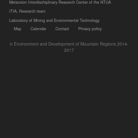
Metsovion Interdischiplinary Research Center of the NTUA
ΙΤΙΑ, Research team
Laboratory of Mining and Environmental Technology
Map
Calendar
Contact
Privacy policy
© Environment and Development of Mountain Regions 2014-
2017