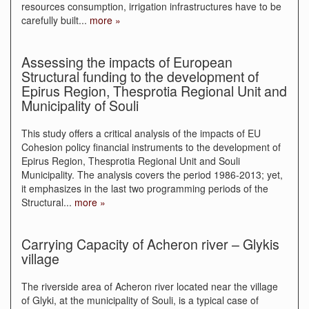
resources consumption, irrigation infrastructures have to be
carefully built
...
more »
Assessing the impacts of European
Structural funding to the development of
Epirus Region, Thesprotia Regional Unit and
Municipality of Souli
This study offers a critical analysis of the impacts of EU
Cohesion policy financial instruments to the development of
Epirus Region, Thesprotia Regional Unit and Souli
Municipality. The analysis covers the period 1986-2013; yet,
it emphasizes in the last two programming periods of the
Structural
...
more »
Carrying Capacity of Acheron river – Glykis
village
The riverside area of Acheron river located near the village
of Glyki, at the municipality of Souli, is a typical case of