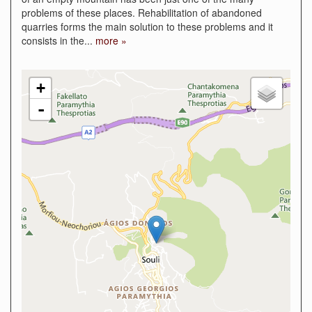
problems of these places. Rehabilitation of abandoned
quarries forms the main solution to these problems and it
consists in the
...
more »
+
-