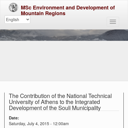
MSc Environment and Development of
Mountain Regions
The Contribution of the National Technical
University of Athens to the Integrated
Development of the Souli Municipality
Date:
Saturday, July 4, 2015 - 12:00am