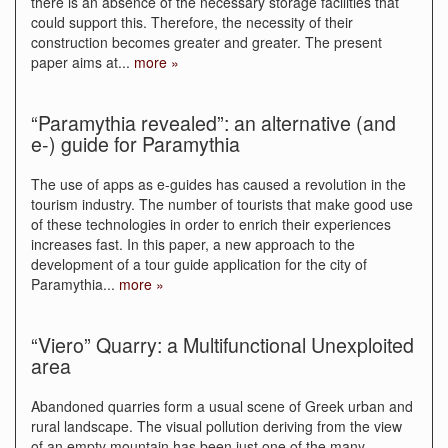
there is an absence of the necessary storage facilities that
could support this. Therefore, the necessity of their
construction becomes greater and greater. The present
paper aims at
...
more »
“Paramythia revealed”: an alternative (and
e-) guide for Paramythia
The use of apps as e-guides has caused a revolution in the
tourism industry. The number of tourists that make good use
of these technologies in order to enrich their experiences
increases fast. In this paper, a new approach to the
development of a tour guide application for the city of
Paramythia
...
more »
“Viero” Quarry: a Multifunctional Unexploited
area
Abandoned quarries form a usual scene of Greek urban and
rural landscape. The visual pollution deriving from the view
of an empty mountain has been just one of the many