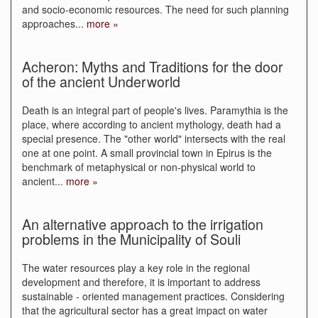
and socio-economic resources. The need for such planning
approaches
...
more »
Acheron: Myths and Traditions for the door
of the ancient Underworld
Death is an integral part of people's lives. Paramythia is the
place, where according to ancient mythology, death had a
special presence. The "other world" intersects with the real
one at one point. A small provincial town in Epirus is the
benchmark of metaphysical or non-physical world to
ancient
...
more »
An alternative approach to the irrigation
problems in the Municipality of Souli
The water resources play a key role in the regional
development and therefore, it is important to address
sustainable - oriented management practices. Considering
that the agricultural sector has a great impact on water