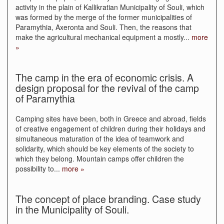
activity in the plain of Kallikratian Municipality of Souli, which
was formed by the merge of the former municipalities of
Paramythia, Axeronta and Souli. Then, the reasons that
make the agricultural mechanical equipment a mostly
...
more
»
The camp in the era of economic crisis. A
design proposal for the revival of the camp
of Paramythia
Camping sites have been, both in Greece and abroad, fields
of creative engagement of children during their holidays and
simultaneous maturation of the idea of teamwork and
solidarity, which should be key elements of the society to
which they belong. Mountain camps offer children the
possibility to
...
more »
The concept of place branding. Case study
in the Municipality of Souli.