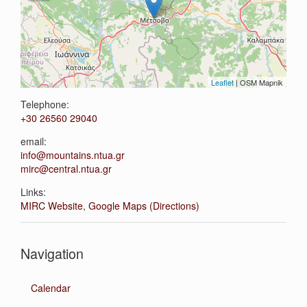
Leaflet
| OSM Mapnik
Telephone:
+30 26560 29040
email:
info@mountains.ntua.gr
mirc@central.ntua.gr
Links:
MIRC Website
,
Google Maps (Directions)
Navigation
Calendar