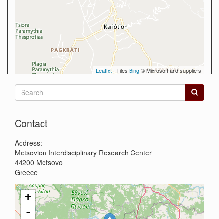
Leaflet
| Tiles
Bing
© Microsoft and suppliers
Search
form
Search
Contact
Address:
Metsovion Interdisciplinary Research Center
44200
Metsovo
Greece
+
-