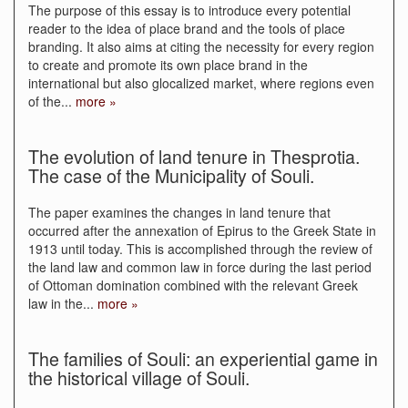
The purpose of this essay is to introduce every potential
reader to the idea of place brand and the tools of place
branding. It also aims at citing the necessity for every region
to create and promote its own place brand in the
international but also glocalized market, where regions even
of the
...
more »
The evolution of land tenure in Thesprotia.
The case of the Municipality of Souli.
The paper examines the changes in land tenure that
occurred after the annexation of Epirus to the Greek State in
1913 until today. This is accomplished through the review of
the land law and common law in force during the last period
of Ottoman domination combined with the relevant Greek
law in the
...
more »
The families of Souli: an experiential game in
the historical village of Souli.