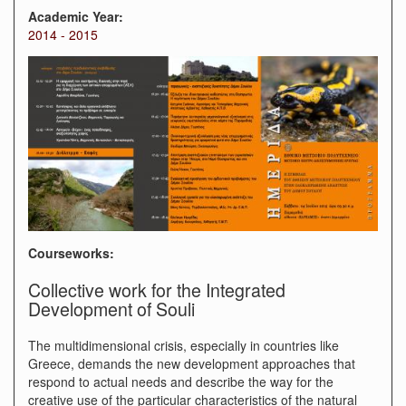
Academic Year:
2014 - 2015
Courseworks:
Collective work for the Integrated
Development of Souli
The multidimensional crisis, especially in countries like
Greece, demands the new development approaches that
respond to actual needs and describe the way for the
creative use of the particular characteristics of the natural