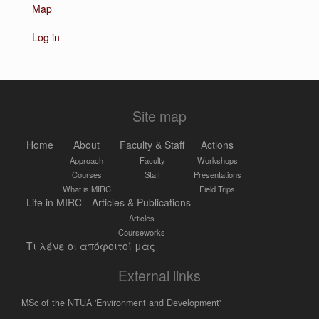
Map
Log in
Site map
Home
About
Faculty & Staff
Actions
Approach
Faculty
Workshops
Courses
Staff
Presentations
What is MIRC
Field Trips
Life in MIRC
Articles & Publications
Articles
Courseworks
Τι λένε οι απόφοιτοί μας
External links
MSc of the NTUA 'Environment and Development'