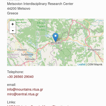
Metsovion Interdisciplinary Research Center
44200
Metsovo
Greece
+
-
Leaflet
| OSM Mapnik
Telephone:
+30 26560 29040
email:
info@mountains.ntua.gr
mirc@central.ntua.gr
Links: