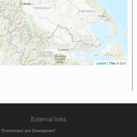
Leaflet
| Tiles ©
Esri
External links
 'Environment and Development'