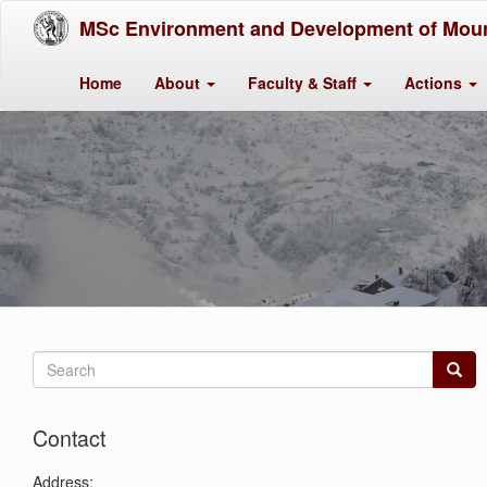
MSc Environment and Development of Moun
Home
About
Faculty & Staff
Actions
Search
form
Search
Contact
Address: