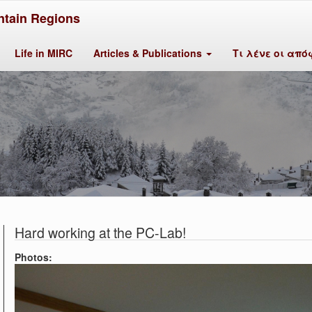
tain Regions
Life in MIRC
Articles & Publications
Τι λένε οι από
Hard working at the PC-Lab!
Photos: