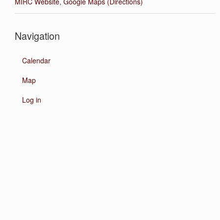
MIRC Website
,
Google Maps (Directions)
Navigation
Calendar
Map
Log in