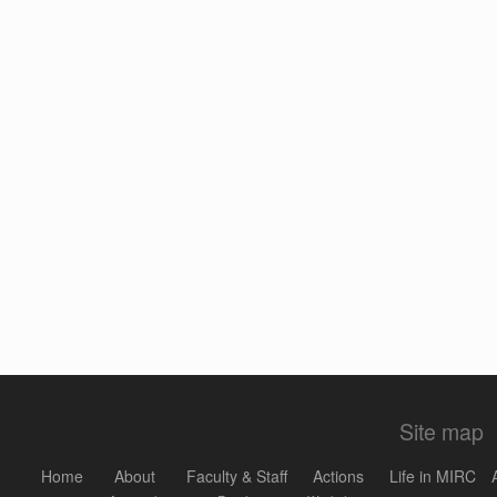
Site map
Home
About
Faculty & Staff
Actions
Life in MIRC