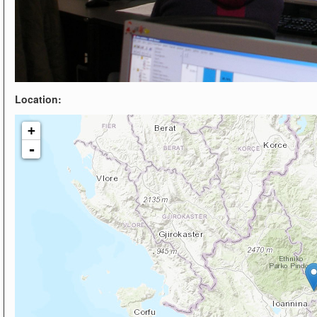
Location:
+
-