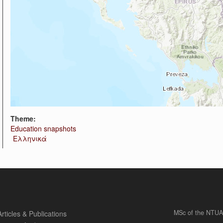
Theme:
Education snapshots
Ελληνικά
MSc of the NTUA
Articles & Publications