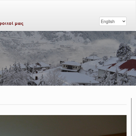
φοιτοί μας