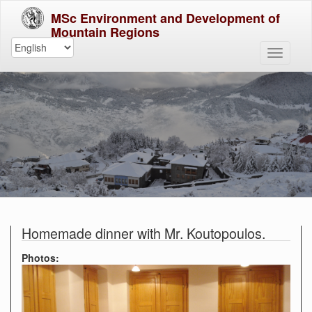
MSc Environment and Development of
Mountain Regions
Homemade dinner with Mr. Koutopoulos.
Photos: