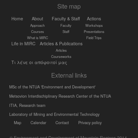
Site map
Home
About
Faculty & Staff
Actions
Approach
Faculty
Workshops
Courses
Staff
Presentations
What is MIRC
Field Trips
Life in MIRC
Articles & Publications
Articles
Courseworks
Τι λένε οι απόφοιτοί μας
External links
MSc of the NTUA 'Environment and Development'
Metsovion Interdischiplinary Research Center of the NTUA
ΙΤΙΑ, Research team
Laboratory of Mining and Environmental Technology
Map
Calendar
Contact
Privacy policy
© Environment and Development of Mountain Regions 2014-