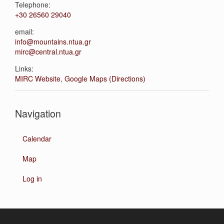
Telephone:
+30 26560 29040
email:
info@mountains.ntua.gr
mirc@central.ntua.gr
Links:
MIRC Website
,
Google Maps (Directions)
Navigation
Calendar
Map
Log in