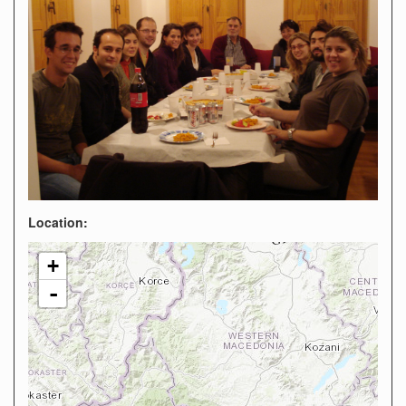
Location:
+
-