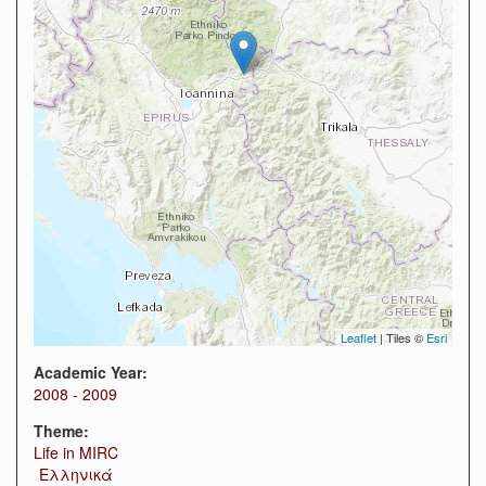
Leaflet
| Tiles ©
Esri
Academic Year:
2008 - 2009
Theme:
Life in MIRC
Ελληνικά