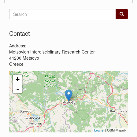
Search
form
Search
Contact
Address:
Metsovion Interdisciplinary Research Center
44200
Metsovo
Greece
+
-
Leaflet
| OSM Mapnik