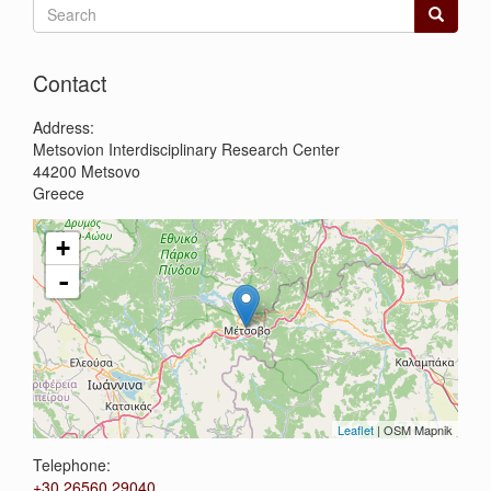
Search
form
Search
Contact
Address:
Metsovion Interdisciplinary Research Center
44200
Metsovo
Greece
+
-
Leaflet
| OSM Mapnik
Telephone:
+30 26560 29040