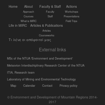
Home
About
Faculty & Staff
Actions
Approach
Faculty
Workshops
Courses
Staff
Presentations
What is MIRC
Field Trips
Life in MIRC
Articles & Publications
Articles
Courseworks
Τι λένε οι απόφοιτοί μας
External links
MSc of the NTUA 'Environment and Development'
Metsovion Interdischiplinary Research Center of the NTUA
ΙΤΙΑ, Research team
Laboratory of Mining and Environmental Technology
Map
Calendar
Contact
Privacy policy
© Environment and Development of Mountain Regions 2014-
2017