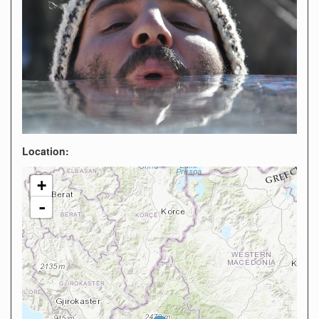
Location:
+
-