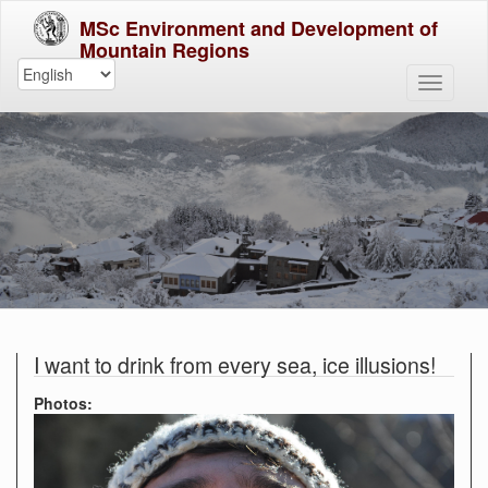
MSc Environment and Development of
Mountain Regions
I want to drink from every sea, ice illusions!
Photos: