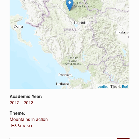
Leaflet
| Tiles ©
Esri
Academic Year:
2012 - 2013
Theme:
Mountains in action
Ελληνικά