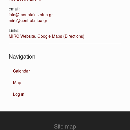
email:
info@mountains.ntua.gr
mirc@central.ntua.gr
Links:
MIRC Website
,
Google Maps (Directions)
Navigation
Calendar
Map
Log in
Site map