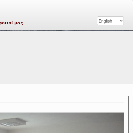
φοιτοί μας