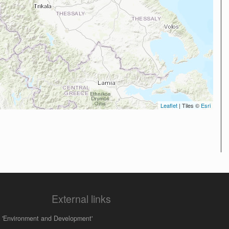
Leaflet
| Tiles ©
Esri
External links
 'Environment and Development'