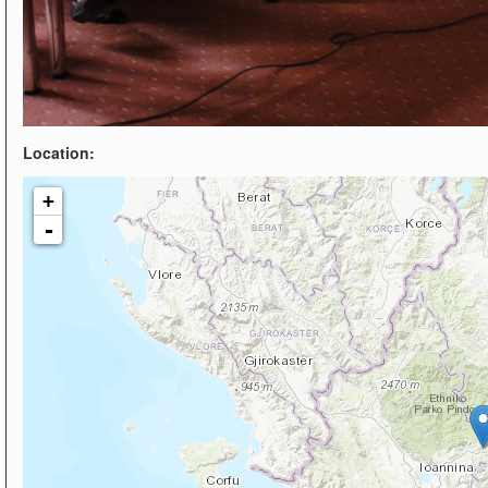
Location:
+
-