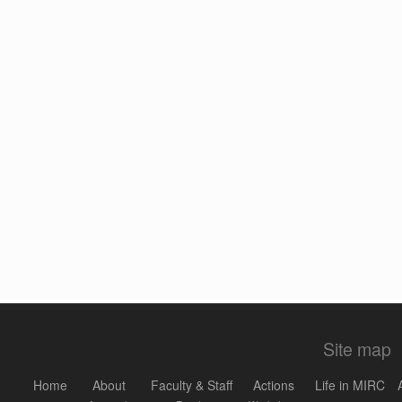
Site map
Home
About
Faculty & Staff
Actions
Life in MIRC