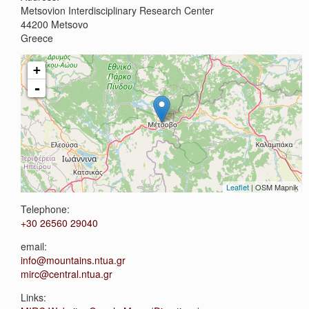
Metsovion Interdisciplinary Research Center
44200
Metsovo
Greece
+
-
Leaflet
| OSM Mapnik
Telephone:
+30 26560 29040
email:
info@mountains.ntua.gr
mirc@central.ntua.gr
Links: