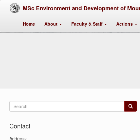
MSc Environment and Development of Moun
Home
About
Faculty & Staff
Actions
Search
form
Search
Contact
Address: