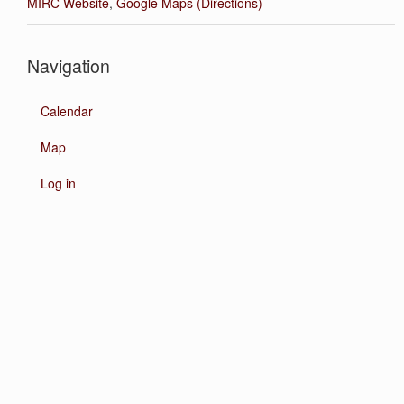
MIRC Website
,
Google Maps (Directions)
Navigation
Calendar
Map
Log in