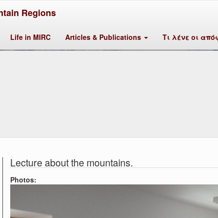
tain Regions
Life in MIRC
Articles & Publications
Τι λένε οι από
Lecture about the mountains.
Photos: