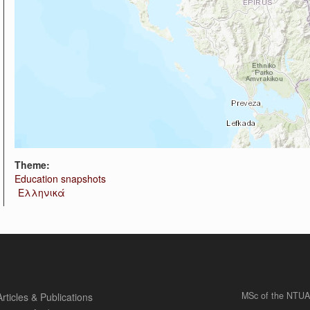
Theme:
Education snapshots
Ελληνικά
MSc of the NTUA
Articles & Publications