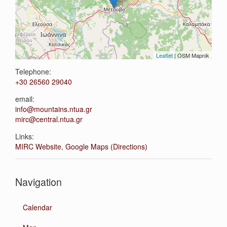
Leaflet
| OSM Mapnik
Telephone:
+30 26560 29040
email:
info@mountains.ntua.gr
mirc@central.ntua.gr
Links:
MIRC Website
,
Google Maps (Directions)
Navigation
Calendar