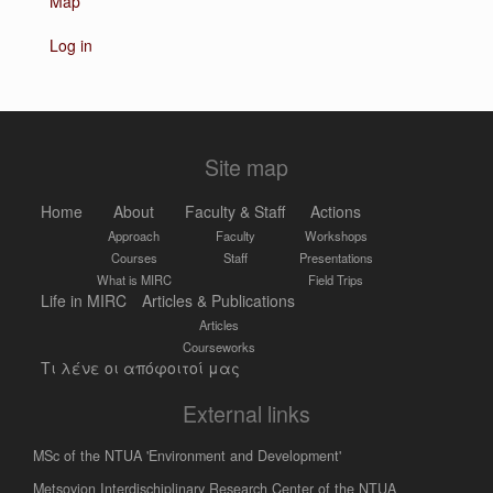
Map
Log in
Site map
Home
About
Faculty & Staff
Actions
Approach
Faculty
Workshops
Courses
Staff
Presentations
What is MIRC
Field Trips
Life in MIRC
Articles & Publications
Articles
Courseworks
Τι λένε οι απόφοιτοί μας
External links
MSc of the NTUA 'Environment and Development'
Metsovion Interdischiplinary Research Center of the NTUA