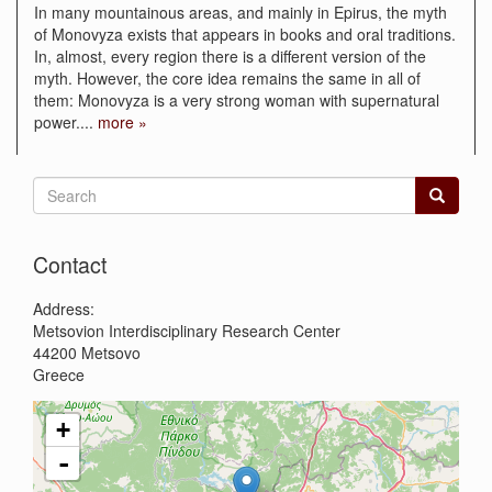
In many mountainous areas, and mainly in Epirus, the myth
of Monovyza exists that appears in books and oral traditions.
In, almost, every region there is a different version of the
myth. However, the core idea remains the same in all of
them: Monovyza is a very strong woman with supernatural
power.
...
more »
Search
form
Search
Contact
Address:
Metsovion Interdisciplinary Research Center
44200
Metsovo
Greece
+
-