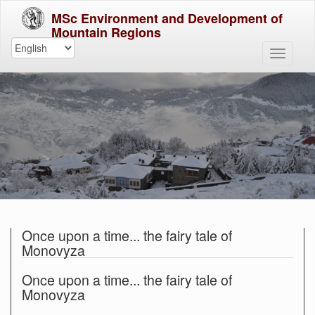
MSc Environment and Development of
Mountain Regions
Once upon a time... the fairy tale of
Monovyza
Once upon a time... the fairy tale of
Monovyza