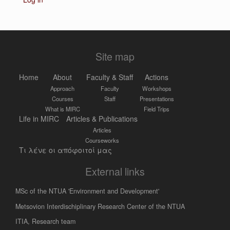
Site map
Home
About
Faculty & Staff
Actions
Approach
Faculty
Workshops
Courses
Staff
Presentations
What is MIRC
Field Trips
Life in MIRC
Articles & Publications
Articles
Courseworks
Τι λένε οι απόφοιτοί μας
External links
MSc of the NTUA 'Environment and Development'
Metsovion Interdischiplinary Research Center of the NTUA
ΙΤΙΑ, Research team