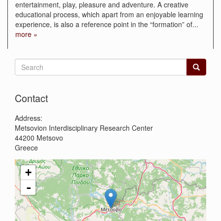
entertainment, play, pleasure and adventure. A creative
educational process, which apart from an enjoyable learning
experience, is also a reference point in the “formation” of
...
more »
Search
form
Search
Contact
Address:
Metsovion Interdisciplinary Research Center
44200
Metsovo
Greece
+
-