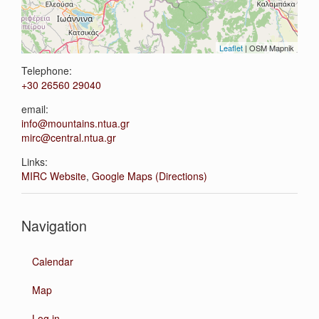
Leaflet
| OSM Mapnik
Telephone:
+30 26560 29040
email:
info@mountains.ntua.gr
mirc@central.ntua.gr
Links:
MIRC Website
,
Google Maps (Directions)
Navigation
Calendar
Map
Log in