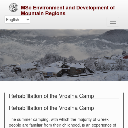
MSc Environment and Development of
Mountain Regions
Rehabilitation of the Vrosina Camp
Rehabilitation of the Vrosina Camp
The summer camping, with which the majority of Greek
people are familiar from their childhood, is an experience of