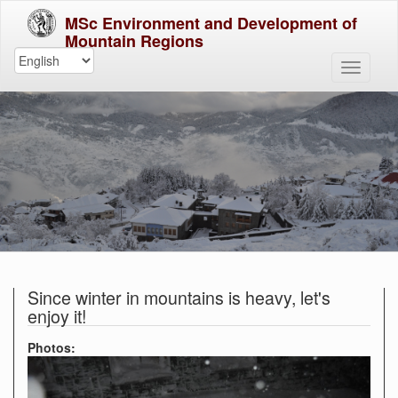
MSc Environment and Development of
Mountain Regions
Since winter in mountains is heavy, let's
enjoy it!
Photos: