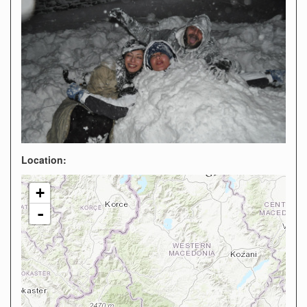
Location:
+
-