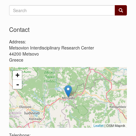
Search
form
Search
Contact
Address:
Metsovion Interdisciplinary Research Center
44200
Metsovo
Greece
+
-
Leaflet
| OSM Mapnik
Telephone: