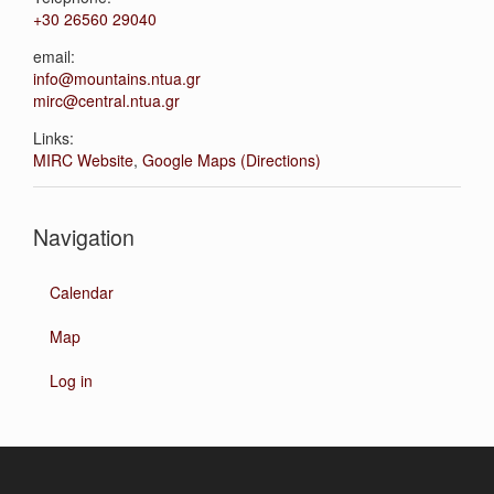
+30 26560 29040
email:
info@mountains.ntua.gr
mirc@central.ntua.gr
Links:
MIRC Website
,
Google Maps (Directions)
Navigation
Calendar
Map
Log in