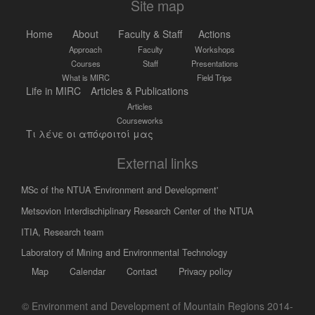
Site map
Home
About
Faculty & Staff
Actions
Approach
Faculty
Workshops
Courses
Staff
Presentations
What is MIRC
Field Trips
Life in MIRC
Articles & Publications
Articles
Courseworks
Τι λένε οι απόφοιτοί μας
External links
MSc of the NTUA 'Environment and Development'
Metsovion Interdischiplinary Research Center of the NTUA
ΙΤΙΑ, Research team
Laboratory of Mining and Environmental Technology
Map
Calendar
Contact
Privacy policy
© Environment and Development of Mountain Regions 2014-