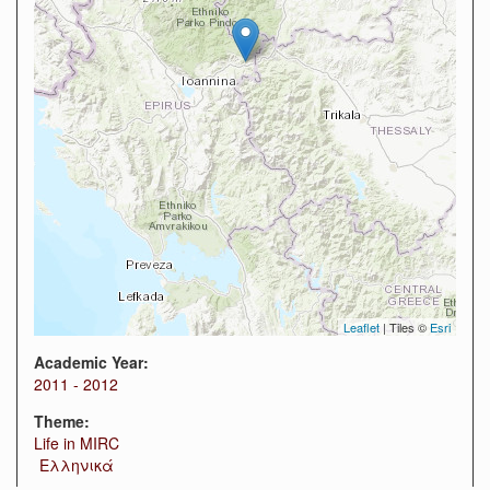
Leaflet
| Tiles ©
Esri
Academic Year:
2011 - 2012
Theme:
Life in MIRC
Ελληνικά