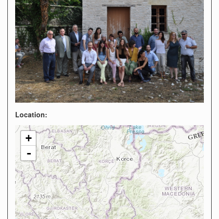
Location:
+
-