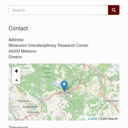
Search
form
Search
Contact
Address:
Metsovion Interdisciplinary Research Center
44200
Metsovo
Greece
+
-
Leaflet
| OSM Mapnik
Telephone: