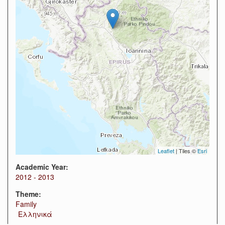
Leaflet
| Tiles ©
Esri
Academic Year:
2012 - 2013
Theme:
Family
Ελληνικά