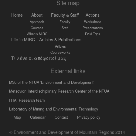
Site map
Home
About
Faculty & Staff
Actions
Approach
Faculty
Workshops
Courses
Staff
Presentations
What is MIRC
Field Trips
Life in MIRC
Articles & Publications
Articles
Courseworks
Τι λένε οι απόφοιτοί μας
External links
MSc of the NTUA 'Environment and Development'
Metsovion Interdischiplinary Research Center of the NTUA
ΙΤΙΑ, Research team
Laboratory of Mining and Environmental Technology
Map
Calendar
Contact
Privacy policy
© Environment and Development of Mountain Regions 2014-