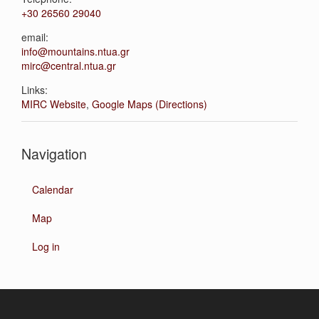
+30 26560 29040
email:
info@mountains.ntua.gr
mirc@central.ntua.gr
Links:
MIRC Website
,
Google Maps (Directions)
Navigation
Calendar
Map
Log in