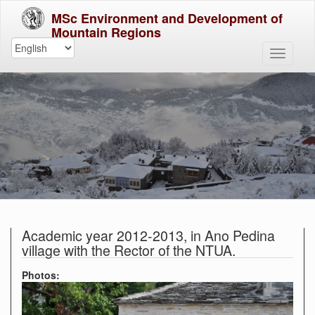
MSc Environment and Development of
Mountain Regions
Academic year 2012-2013, in Ano Pedina
village with the Rector of the NTUA.
Photos: