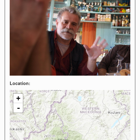
Location:
+
-