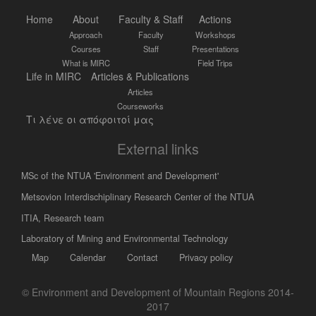
Home
About
Faculty & Staff
Actions
Approach
Faculty
Workshops
Courses
Staff
Presentations
What is MIRC
Field Trips
Life in MIRC
Articles & Publications
Articles
Courseworks
Τι λένε οι απόφοιτοί μας
External links
MSc of the NTUA 'Environment and Development'
Metsovion Interdischiplinary Research Center of the NTUA
ΙΤΙΑ, Research team
Laboratory of Mining and Environmental Technology
Map
Calendar
Contact
Privacy policy
© Environment and Development of Mountain Regions 2014-
2017