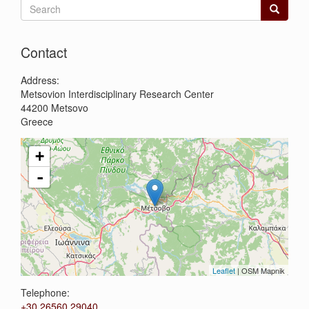
Search
form
Search
Contact
Address:
Metsovion Interdisciplinary Research Center
44200
Metsovo
Greece
+
-
Leaflet
| OSM Mapnik
Telephone:
+30 26560 29040