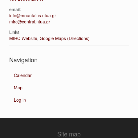
email:
info@mountains.ntua.gr
mirc@central.ntua.gr
Links:
MIRC Website
,
Google Maps (Directions)
Navigation
Calendar
Map
Log in
Site map