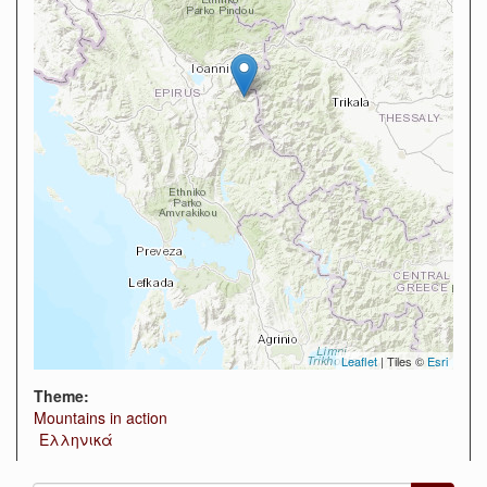
Leaflet
| Tiles ©
Esri
Theme:
Mountains in action
Ελληνικά