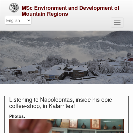
MSc Environment and Development of
Mountain Regions
Listening to Napoleontas, inside his epic
coffee-shop, in Kalarrites!
Photos: