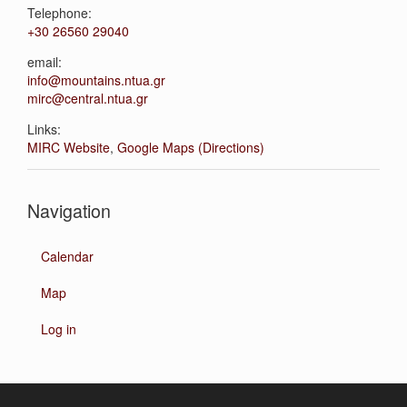
Telephone:
+30 26560 29040
email:
info@mountains.ntua.gr
mirc@central.ntua.gr
Links:
MIRC Website
,
Google Maps (Directions)
Navigation
Calendar
Map
Log in