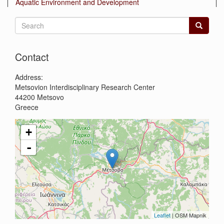
Aquatic Environment and Development
Search
form
Search
Contact
Address:
Metsovion Interdisciplinary Research Center
44200
Metsovo
Greece
+
-
Leaflet
| OSM Mapnik