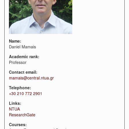
Name:
Daniel Mamais
Academic rank:
Professor
Contact email:
mamais@central.ntua.gr
Telephone:
+30 210 772 2901
Links:
NTUA
ResearchGate
Courses: