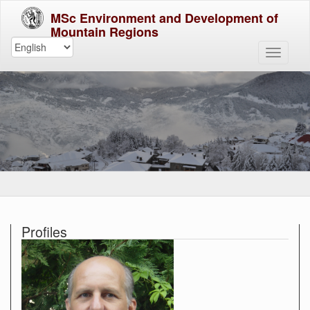
MSc Environment and Development of
Mountain Regions
Profiles