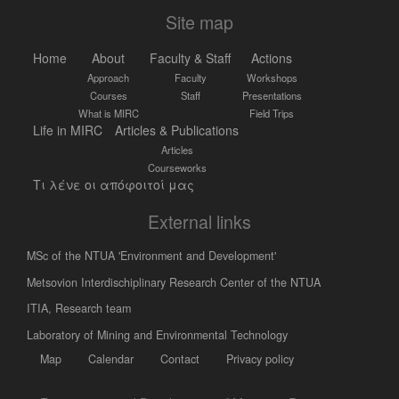
Site map
Home
About
Faculty & Staff
Actions
Approach
Faculty
Workshops
Courses
Staff
Presentations
What is MIRC
Field Trips
Life in MIRC
Articles & Publications
Articles
Courseworks
Τι λένε οι απόφοιτοί μας
External links
MSc of the NTUA 'Environment and Development'
Metsovion Interdischiplinary Research Center of the NTUA
ΙΤΙΑ, Research team
Laboratory of Mining and Environmental Technology
Map
Calendar
Contact
Privacy policy