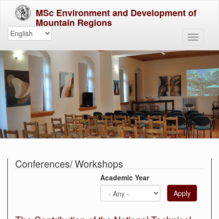
MSc Environment and Development of
Mountain Regions
Conferences/ Workshops
Academic Year
Apply