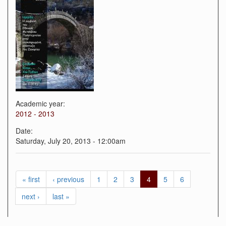
Academic year:
2012 - 2013
Date:
Saturday, July 20, 2013 - 12:00am
« first
‹ previous
1
2
3
4
5
6
next ›
last »