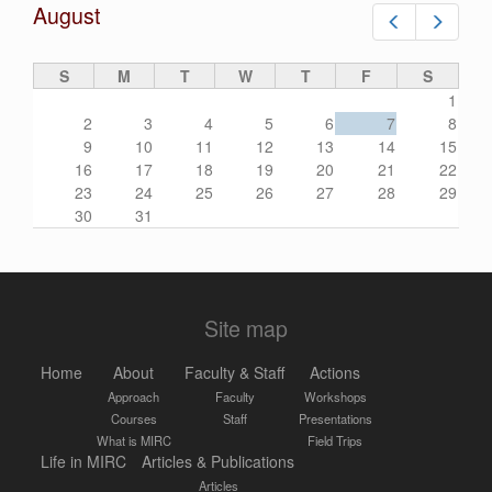
August
Prev
Next
S
M
T
W
T
F
S
1
2
3
4
5
6
7
8
9
10
11
12
13
14
15
16
17
18
19
20
21
22
23
24
25
26
27
28
29
30
31
Site map
Home
About
Faculty & Staff
Actions
Approach
Faculty
Workshops
Courses
Staff
Presentations
What is MIRC
Field Trips
Life in MIRC
Articles & Publications
Articles