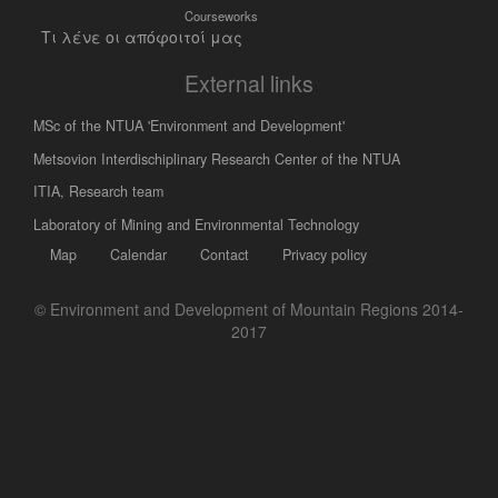
Courseworks
Τι λένε οι απόφοιτοί μας
External links
MSc of the NTUA 'Environment and Development'
Metsovion Interdischiplinary Research Center of the NTUA
ΙΤΙΑ, Research team
Laboratory of Mining and Environmental Technology
Map
Calendar
Contact
Privacy policy
© Environment and Development of Mountain Regions 2014-
2017