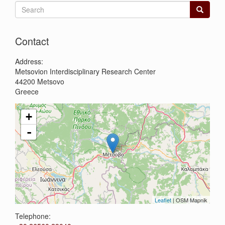
Search
form
Search
Contact
Address:
Metsovion Interdisciplinary Research Center
44200
Metsovo
Greece
+
-
Leaflet
| OSM Mapnik
Telephone: