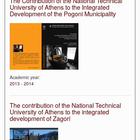
The Contribution of the National Technical
University of Athens to the Integrated
Development of the Pogoni Municipality
Academic year:
2013 - 2014
The contribution of the National Technical
University of Athens to the integrated
development of Zagori