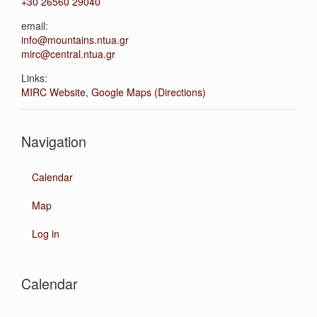
+30 26560 29040
email:
info@mountains.ntua.gr
mirc@central.ntua.gr
Links:
MIRC Website
,
Google Maps (Directions)
Navigation
Calendar
Map
Log in
Calendar