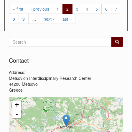
« first
‹ previous
1
2
3
4
5
6
7
8
9
…
next ›
last »
Search
form
Search
Contact
Address:
Metsovion Interdisciplinary Research Center
44200
Metsovo
Greece
+
-