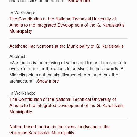
characteristics of the natural
...
Show more
In Workshop:
The Contribution of the National Technical University of
Athens to the Integrated Development of the G. Karaiskakis
Municipality
Aesthetic Interventions at the Municipality of G. Karaiskakis
Abstract
«Aesthetics is the relaying of values not forms; forms need to
evolve in order for the values to survive”. In these words, P.
Michelis points out the significance of form, and thus the
architectural
...
Show more
In Workshop:
The Contribution of the National Technical University of
Athens to the Integrated Development of the G. Karaiskakis
Municipality
Nature-based tourism in the rivers’ landscape of the
Georgios Karaiskakis Municipality