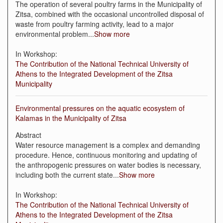
The operation of several poultry farms in the Municipality of
Zitsa, combined with the occasional uncontrolled disposal of
waste from poultry farming activity, lead to a major
environmental problem
...
Show more
In Workshop:
The Contribution of the National Technical University of
Athens to the Integrated Development of the Zitsa
Municipality
Environmental pressures on the aquatic ecosystem of
Kalamas in the Municipality of Zitsa
Abstract
Water resource management is a complex and demanding
procedure. Hence, continuous monitoring and updating of
the anthropogenic pressures on water bodies is necessary,
including both the current state
...
Show more
In Workshop:
The Contribution of the National Technical University of
Athens to the Integrated Development of the Zitsa