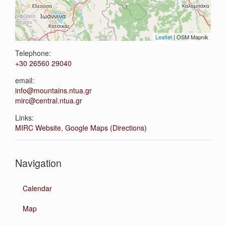
Leaflet
| OSM Mapnik
Telephone:
+30 26560 29040
email:
info@mountains.ntua.gr
mirc@central.ntua.gr
Links:
MIRC Website
,
Google Maps (Directions)
Navigation
Calendar
Map