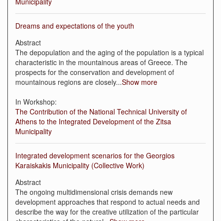
Municipality
Dreams and expectations of the youth
Abstract
The depopulation and the aging of the population is a typical
characteristic in the mountainous areas of Greece. The
prospects for the conservation and development of
mountainous regions are closely
...
Show more
In Workshop:
The Contribution of the National Technical University of
Athens to the Integrated Development of the Zitsa
Municipality
Integrated development scenarios for the Georgios
Karaiskakis Municipality (Collective Work)
Abstract
The ongoing multidimensional crisis demands new
development approaches that respond to actual needs and
describe the way for the creative utilization of the particular