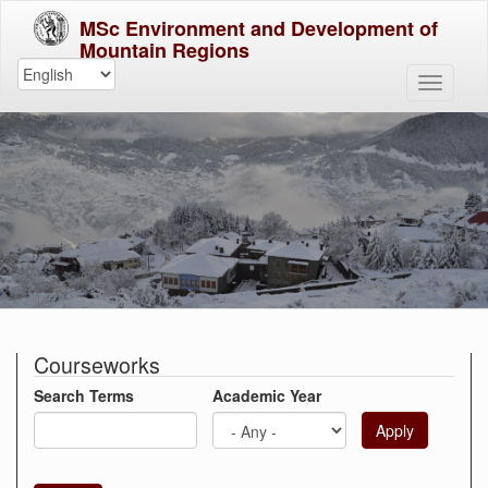
MSc Environment and Development of
Mountain Regions
Courseworks
Search Terms
Academic Year
Apply