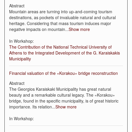
Abstract
Mountain areas are turning into up-and-coming tourism
destinations, as pockets of invaluable natural and cultural
heritage. Considering that mass tourism induces major
negative impacts on mountain
...
Show more
In Workshop:
The Contribution of the National Technical University of
Athens to the Integrated Development of the G. Karaiskakis
Municipality
Financial valuation of the «Κorakou» bridge reconstruction
Abstract
The Georgios Karaiskaki Municipality has great natural
beauty and a remarkable cultural legacy. The «Korakou»
bridge, found in the specific municipality, is of great historic
importance. Its relation
...
Show more
In Workshop: