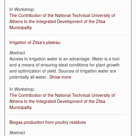
In Workshop:
The Contribution of the National Technical University of
Athens to the Integrated Development of the Zitsa
Municipality
Irrigation of Zitsa's plateau
Abstract
Access to irrigation water is an advantage. Water is a tool
and a means of ensuring ideal conditions for plant growth
and optimization of yield. Sources of irrigation water are
potentially all water
...
Show more
In Workshop:
The Contribution of the National Technical University of
Athens to the Integrated Development of the Zitsa
Municipality
Βiogas production from poultry residues
Abstract