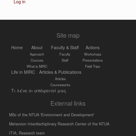
Log in
Site map
Home
About
Faculty & Staff
Actions
Approach
Faculty
Workshops
Courses
Staff
Presentations
What is MIRC
Field Trips
Life in MIRC
Articles & Publications
Articles
Courseworks
Τι λένε οι απόφοιτοί μας
External links
MSc of the NTUA 'Environment and Development'
Metsovion Interdischiplinary Research Center of the NTUA
ΙΤΙΑ, Research team