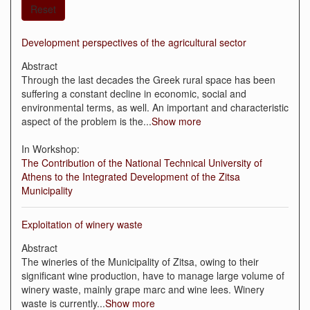
Reset
Development perspectives of the agricultural sector
Abstract
Through the last decades the Greek rural space has been
suffering a constant decline in economic, social and
environmental terms, as well. An important and characteristic
aspect of the problem is the
...
Show more
In Workshop:
The Contribution of the National Technical University of
Athens to the Integrated Development of the Zitsa
Municipality
Exploitation of winery waste
Abstract
The wineries of the Municipality of Zitsa, owing to their
significant wine production, have to manage large volume of
winery waste, mainly grape marc and wine lees. Winery
waste is currently
...
Show more